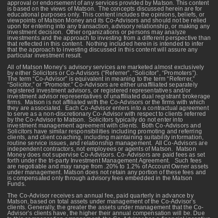
approval or endorsement of any services provided by Matson. This content
is based on the views of Matson. The concepts discussed herein are for
educational purposes only. This content includes the opinions, beliefs, or
viewpoints of Matson Money and its Co-Advisors and should not be relied
upon for entering into any transaction, advisory relationship, or making any
investment decision. Other organizations or persons may analyze
investments and the approach to investing from a different perspective than
that reflected in this content. Nothing included herein is intended to infer
that the approach to investing discussed in this content will assure any
particular investment result.
All of Matson Money’s advisory services are marketed almost exclusively
by either Solicitors or Co-Advisors (“Referrer”, “Solicitor”, “Promoters”).
The term “Co-Advisor” is equivalent in meaning to the term “Referrer,”
“Solicitor,” or “Promoter.” Co-Advisors are either unaffiliated separately
registered investment advisors, or registered representatives and/or
investment advisor representatives of unaffiliated dual registrant brokerage
firms. Matson is not affiliated with the Co-Advisors or the firms with which
they are associated. Each Co-Advisor enters into a contractual agreement
to serve as a non-discretionary Co-Advisor with respect to clients referred
by the Co-Advisor to Matson. Solicitors typically do not enter into
investment management agreement with clients. Both Co-Advisors and
Solicitors have similar responsibilities including promoting and referring
clients, and client coaching, including maintaining suitability information,
routine service issues, and relationship management. All Co-Advisors are
independent contractors, not employees or agents of Matson. Matson
Money does not supervise Co-Advisors. Co-Advisors are paid fees as set
forth under the tri-party Investment Management Agreement. Such fees
are negotiable and may range from .20% to 1.2% of Account Owner assets
under management. Matson does not retain any portion of these fees and
is compensated only through advisory fees embedded in the Matson
Funds.
The Co-Advisor receives an annual fee, paid quarterly in advance by
Matson, based on total assets under management of the Co-Advisor’s
clients. Generally, the greater the assets under management that the Co-
Advisor’s clients have, the higher their annual compensation will be. Due