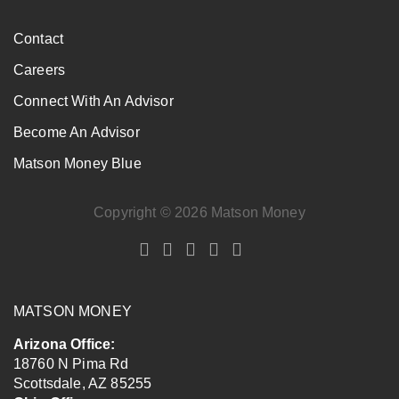
Contact
Careers
Connect With An Advisor
Become An Advisor
Matson Money Blue
Copyright © 2026 Matson Money
MATSON MONEY
Arizona Office:
18760 N Pima Rd
Scottsdale
,
AZ
85255