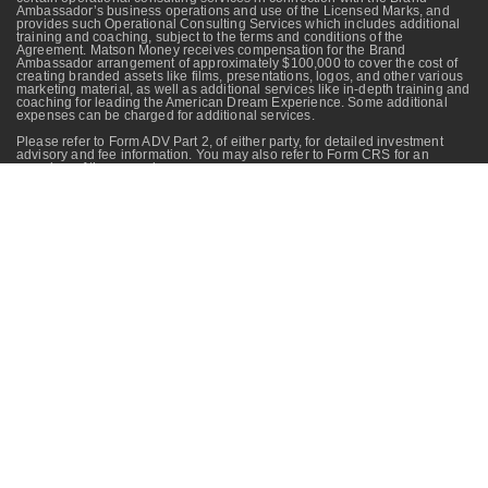
Ambassador’s business operations and use of the Licensed Marks, and
provides such Operational Consulting Services which includes additional
training and coaching, subject to the terms and conditions of the
Agreement. Matson Money receives compensation for the Brand
Ambassador arrangement of approximately $100,000 to cover the cost of
creating branded assets like films, presentations, logos, and other various
marketing material, as well as additional services like in-depth training and
coaching for leading the American Dream Experience. Some additional
expenses can be charged for additional services.
Please refer to Form ADV Part 2, of either party, for detailed investment
advisory and fee information. You may also refer to Form CRS for an
overview of these services.
All investing involves risks and costs. These risks may not always be
mitigated through long-term investing or diversification. Your advisor can
provide you with more information about the risks and costs associated
with specific programs. Your advisor is not affiliated with Matson Money,
Inc. The information contained in this content is for educational purposes
only and is not intended as investment advice.
No investment strategy
(including asset allocation and diversification strategies) can ensure peace
of mind, guarantee profit, or protect against loss.
The website may include data, graphs, charts or other material reflecting
the performance of a security, an index, an investment vehicle, a composite
or other instrument over time (“Performance Material”). Past performance,
and any performance reflected in Performance Material, is not an
indication of future results.
The videos on this webpage should not be considered investment advice
and should not be relied upon as the basis for entering any transaction or
advisory relationship or making any investment decision. Please pay close
attention to disclosures provided in the presentation, which provide
important information about the material therein.
Matson Money Investment Philosophy