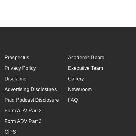
Submit
Prospectus
Academic Board
Privacy Policy
Executive Team
Disclaimer
Gallery
Advertising Disclosures
Newsroom
Paid Podcast Disclosure
FAQ
Form ADV Part 2
Form ADV Part 3
GIPS