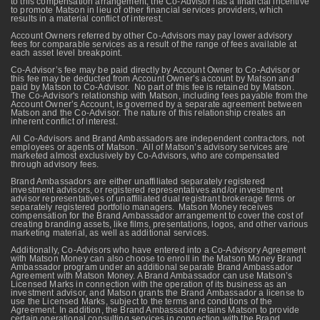
to this compensation arrangement, the Co-Advisor has a financial incentive
to promote Matson in lieu of other financial services providers, which
results in a material conflict of interest.
Account Owners referred by other Co-Advisors may pay lower advisory
fees for comparable services as a result of the range of fees available at
each asset level breakpoint.
Co-Advisor’s fee may be paid directly by Account Owner to Co-Advisor or
this fee may be deducted from Account Owner’s account by Matson and
paid by Matson to Co-Advisor. No part of this fee is retained by Matson.
The Co-Advisor's relationship with Matson, including fees payable from the
Account Owner’s Account, is governed by a separate agreement between
Matson and the Co-Advisor. The nature of this relationship creates an
inherent conflict of interest.
All Co-Advisors and Brand Ambassadors are independent contractors, not
employees or agents of Matson. All of Matson’s advisory services are
marketed almost exclusively by Co-Advisors, who are compensated
through advisory fees.
Brand Ambassadors are either unaffiliated separately registered
investment advisors, or registered representatives and/or investment
advisor representatives of unaffiliated dual registrant brokerage firms or
separately registered portfolio managers. Matson Money receives
compensation for the Brand Ambassador arrangement to cover the cost of
creating branding assets, like films, presentations, logos, and other various
marketing material, as well as additional services.
Additionally, Co-Advisors who have entered into a Co-Advisory Agreement
with Matson Money can also choose to enroll in the Matson Money Brand
Ambassador program under an additional separate Brand Ambassador
Agreement with Matson Money. A Brand Ambassador can use Matson’s
Licensed Marks in connection with the operation of its business as an
investment advisor, and Matson grants the Brand Ambassador a license to
use the Licensed Marks, subject to the terms and conditions of the
Agreement. In addition, the Brand Ambassador retains Matson to provide
certain operational consulting services in connection with the Brand