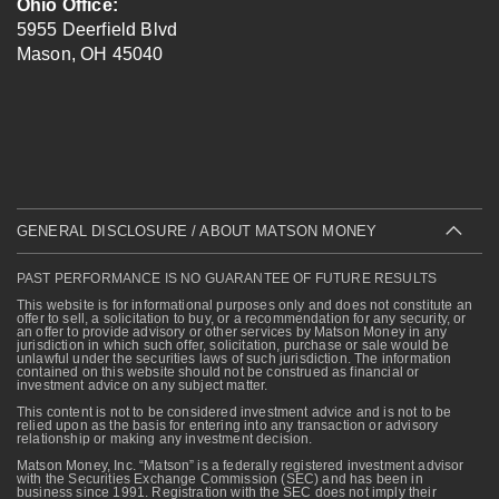
Ohio Office:
5955 Deerfield Blvd
Mason
,
OH
45040
GENERAL DISCLOSURE / ABOUT MATSON MONEY
PAST PERFORMANCE IS NO GUARANTEE OF FUTURE RESULTS
This website is for informational purposes only and does not constitute an
offer to sell, a solicitation to buy, or a recommendation for any security, or
an offer to provide advisory or other services by Matson Money in any
jurisdiction in which such offer, solicitation, purchase or sale would be
unlawful under the securities laws of such jurisdiction. The information
contained on this website should not be construed as financial or
investment advice on any subject matter.
This content is not to be considered investment advice and is not to be
relied upon as the basis for entering into any transaction or advisory
relationship or making any investment decision.
Matson Money, Inc. “Matson” is a federally registered investment advisor
with the Securities Exchange Commission (SEC) and has been in
business since 1991. Registration with the SEC does not imply their