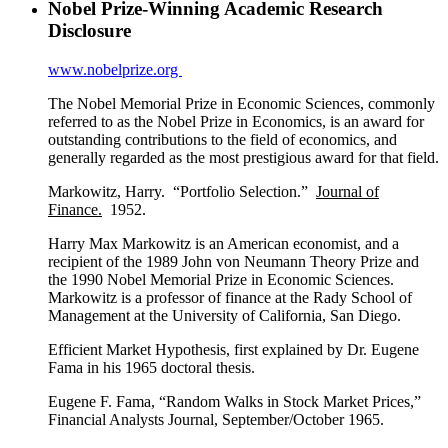
Nobel Prize-Winning Academic Research
Disclosure
www.nobelprize.org
The Nobel Memorial Prize in Economic Sciences, commonly
referred to as the Nobel Prize in Economics, is an award for
outstanding contributions to the field of economics, and
generally regarded as the most prestigious award for that field.
Markowitz, Harry. “Portfolio Selection.”
Journal of
Finance.
1952.
Harry Max Markowitz is an American economist, and a
recipient of the 1989 John von Neumann Theory Prize and
the 1990 Nobel Memorial Prize in Economic Sciences.
Markowitz is a professor of finance at the Rady School of
Management at the University of California, San Diego.
Efficient Market Hypothesis, first explained by Dr. Eugene
Fama in his 1965 doctoral thesis.
Eugene F. Fama, “Random Walks in Stock Market Prices,”
Financial Analysts Journal, September/October 1965.