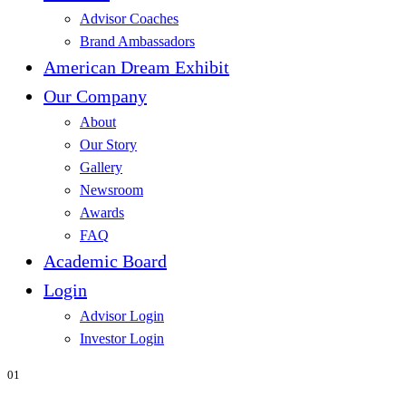
Advisor Coaches
Brand Ambassadors
American Dream Exhibit
Our Company
About
Our Story
Gallery
Newsroom
Awards
FAQ
Academic Board
Login
Advisor Login
Investor Login
01