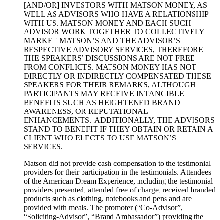
[AND/OR] INVESTORS WITH MATSON MONEY, AS
WELL AS ADVISORS WHO HAVE A RELATIONSHIP
WITH US. MATSON MONEY AND EACH SUCH
ADVISOR WORK TOGETHER TO COLLECTIVELY
MARKET MATSON’S AND THE ADVISOR’S
RESPECTIVE ADVISORY SERVICES, THEREFORE
THE SPEAKERS’ DISCUSSIONS ARE NOT FREE
FROM CONFLICTS. MATSON MONEY HAS NOT
DIRECTLY OR INDIRECTLY COMPENSATED THESE
SPEAKERS FOR THEIR REMARKS, ALTHOUGH
PARTICIPANTS MAY RECEIVE INTANGIBLE
BENEFITS SUCH AS HEIGHTENED BRAND
AWARENESS, OR REPUTATIONAL
ENHANCEMENTS. ADDITIONALLY, THE ADVISORS
STAND TO BENEFIT IF THEY OBTAIN OR RETAIN A
CLIENT WHO ELECTS TO USE MATSON’S
SERVICES.
Matson did not provide cash compensation to the testimonial
providers for their participation in the testimonials. Attendees
of the American Dream Experience, including the testimonial
providers presented, attended free of charge, received branded
products such as clothing, notebooks and pens and are
provided with meals. The promoter (“Co-Advisor”,
“Soliciting-Advisor”, “Brand Ambassador”) providing the