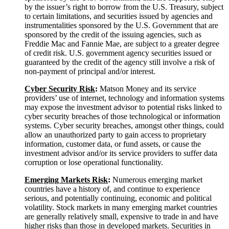
by the issuer’s right to borrow from the U.S. Treasury, subject
to certain limitations, and securities issued by agencies and
instrumentalities sponsored by the U.S. Government that are
sponsored by the credit of the issuing agencies, such as
Freddie Mac and Fannie Mae, are subject to a greater degree
of credit risk. U.S. government agency securities issued or
guaranteed by the credit of the agency still involve a risk of
non-payment of principal and/or interest.
Cyber Security
Risk
:
Matson Money and its service
providers’ use of internet, technology and information systems
may expose the investment advisor to potential risks linked to
cyber security breaches of those technological or information
systems. Cyber security breaches, amongst other things, could
allow an unauthorized party to gain access to proprietary
information, customer data, or fund assets, or cause the
investment advisor and/or its service providers to suffer data
corruption or lose operational functionality.
Emerging Markets
Risk
:
Numerous emerging market
countries have a history of, and continue to experience
serious, and potentially continuing, economic and political
volatility. Stock markets in many emerging market countries
are generally relatively small, expensive to trade in and have
higher risks than those in developed markets. Securities in