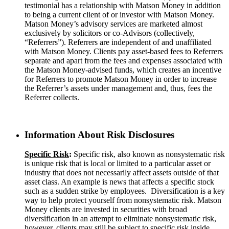
testimonial has a relationship with Matson Money in addition
to being a current client of or investor with Matson Money.
Matson Money’s advisory services are marketed almost
exclusively by solicitors or co-Advisors (collectively,
“Referrers”). Referrers are independent of and unaffiliated
with Matson Money. Clients pay asset-based fees to Referrers
separate and apart from the fees and expenses associated with
the Matson Money-advised funds, which creates an incentive
for Referrers to promote Matson Money in order to increase
the Referrer’s assets under management and, thus, fees the
Referrer collects.
Information About Risk Disclosures
Specific
Risk
:
Specific risk, also known as nonsystematic risk
is unique risk that is local or limited to a particular asset or
industry that does not necessarily affect assets outside of that
asset class. An example is news that affects a specific stock
such as a sudden strike by employees. Diversification is a key
way to help protect yourself from nonsystematic risk. Matson
Money clients are invested in securities with broad
diversification in an attempt to eliminate nonsystematic risk,
however, clients may still be subject to specific risk inside