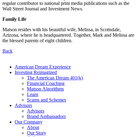
regular contributor to national print media publications such as the
Wall Street Journal and Investment News.
Family Life
Matson resides with his beautiful wife, Melissa, in Scottsdale,
Arizona, where he is headquartered. Together, Mark and Melissa are
the blessed parents of eight children.
Back
American Dream Experience
Investing Reimagined
The American Dream 401(k)
Financial Coaching
Matson Algorithms
Learn
Scams and Schemes
Advisors
Advisors
Brand Ambassadors
Our Company
About
Our Story