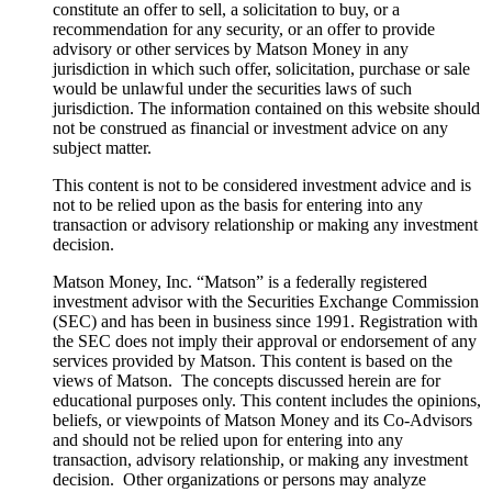
constitute an offer to sell, a solicitation to buy, or a
recommendation for any security, or an offer to provide
advisory or other services by Matson Money in any
jurisdiction in which such offer, solicitation, purchase or sale
would be unlawful under the securities laws of such
jurisdiction. The information contained on this website should
not be construed as financial or investment advice on any
subject matter.
This content is not to be considered investment advice and is
not to be relied upon as the basis for entering into any
transaction or advisory relationship or making any investment
decision.
Matson Money, Inc. “Matson” is a federally registered
investment advisor with the Securities Exchange Commission
(SEC) and has been in business since 1991. Registration with
the SEC does not imply their approval or endorsement of any
services provided by Matson. This content is based on the
views of Matson. The concepts discussed herein are for
educational purposes only. This content includes the opinions,
beliefs, or viewpoints of Matson Money and its Co-Advisors
and should not be relied upon for entering into any
transaction, advisory relationship, or making any investment
decision. Other organizations or persons may analyze