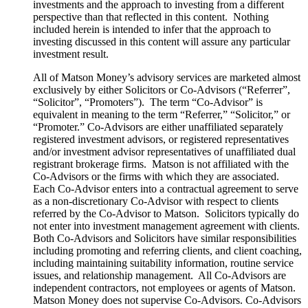
investments and the approach to investing from a different
perspective than that reflected in this content. Nothing
included herein is intended to infer that the approach to
investing discussed in this content will assure any particular
investment result.
All of Matson Money’s advisory services are marketed almost
exclusively by either Solicitors or Co-Advisors (“Referrer”,
“Solicitor”, “Promoters”). The term “Co-Advisor” is
equivalent in meaning to the term “Referrer,” “Solicitor,” or
“Promoter.” Co-Advisors are either unaffiliated separately
registered investment advisors, or registered representatives
and/or investment advisor representatives of unaffiliated dual
registrant brokerage firms. Matson is not affiliated with the
Co-Advisors or the firms with which they are associated.
Each Co-Advisor enters into a contractual agreement to serve
as a non-discretionary Co-Advisor with respect to clients
referred by the Co-Advisor to Matson. Solicitors typically do
not enter into investment management agreement with clients.
Both Co-Advisors and Solicitors have similar responsibilities
including promoting and referring clients, and client coaching,
including maintaining suitability information, routine service
issues, and relationship management. All Co-Advisors are
independent contractors, not employees or agents of Matson.
Matson Money does not supervise Co-Advisors. Co-Advisors