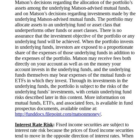
Matson’s decisions regarding the allocation of the portfolio’s
assets among the underlying Matson-advised mutual funds,
and on Matson’s decisions regarding investments made by the
underlying Matson-advised mutual funds. The portfolio may
allocate assets to an underlying fund or asset class that
underperforms other funds or asset classes. There is no
assurance that the investment objective of the portfolio or any
underlying fund will be achieved. When the portfolio invests
in underlying funds, investors are exposed to a proportionate
share of the expenses of those underlying funds in addition to
the expenses of the portfolio. Matson may receive fees both
directly on your account as well as on the money your
account invests in the underlying funds, and the underlying
funds themselves may bear expenses of the mutual funds or
ETFs in which they invest. Through its investments in the
underlying funds, the portfolio is subject to the risks of the
underlying funds’ investments, with certain underlying fund
risks described later in this content. More information on
mutual funds, ETFs, and associated fees, is available in fund
prospectus documents, available online at:
http://funddocs.filepoint.com/matsonmoney/
.
Interest Rate
Risk
:
Fixed income securities are subject to
interest rate risk because the prices of fixed income securities
tend to move in the opposite direction of interest rates. When