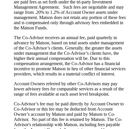
are paid fees as set forth under the tri-party Investment
Management Agreement. Such fees are negotiable and may
range from .20% to 1.2% of Account Owner assets under
management. Matson does not retain any portion of these fees
and is compensated only through advisory fees embedded in
the Matson Funds.
The Co-Advisor receives an annual fee, paid quarterly in
advance by Matson, based on total assets under management
of the Co-Advisor’s clients. Generally, the greater the assets
under management that the Co-Advisor’s clients have, the
higher their annual compensation will be. Due to this
compensation arrangement, the Co-Advisor has a financial
incentive to promote Matson in lieu of other financial services
providers, which results in a material conflict of interest.
Account Owners referred by other Co-Advisors may pay
lower advisory fees for comparable services as a result of the
range of fees available at each asset level breakpoint.
Co-Advisor’s fee may be paid directly by Account Owner to
Co-Advisor or this fee may be deducted from Account
Owner’s account by Matson and paid by Matson to Co-
Advisor. No part of this fee is retained by Matson. The Co-
Advisor's relationship with Matson, including fees payable