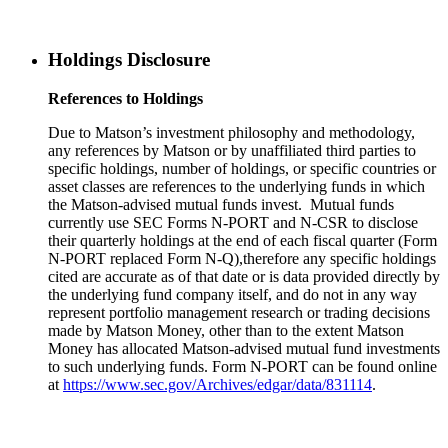
Holdings Disclosure
References to Holdings
Due to Matson’s investment philosophy and methodology,
any references by Matson or by unaffiliated third parties to
specific holdings, number of holdings, or specific countries or
asset classes are references to the underlying funds in which
the Matson-advised mutual funds invest. Mutual funds
currently use SEC Forms N-PORT and N-CSR to disclose
their quarterly holdings at the end of each fiscal quarter (Form
N-PORT replaced Form N-Q),therefore any specific holdings
cited are accurate as of that date or is data provided directly by
the underlying fund company itself, and do not in any way
represent portfolio management research or trading decisions
made by Matson Money, other than to the extent Matson
Money has allocated Matson-advised mutual fund investments
to such underlying funds. Form N-PORT can be found online
at
https://www.sec.gov/Archives/edgar/data/831114
.