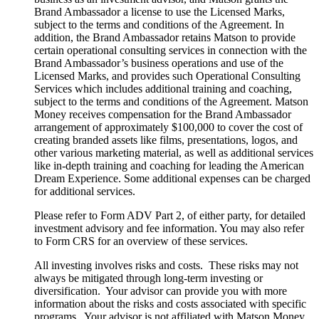
Brand Ambassador a license to use the Licensed Marks,
subject to the terms and conditions of the Agreement. In
addition, the Brand Ambassador retains Matson to provide
certain operational consulting services in connection with the
Brand Ambassador’s business operations and use of the
Licensed Marks, and provides such Operational Consulting
Services which includes additional training and coaching,
subject to the terms and conditions of the Agreement. Matson
Money receives compensation for the Brand Ambassador
arrangement of approximately $100,000 to cover the cost of
creating branded assets like films, presentations, logos, and
other various marketing material, as well as additional services
like in-depth training and coaching for leading the American
Dream Experience. Some additional expenses can be charged
for additional services.
Please refer to Form ADV Part 2, of either party, for detailed
investment advisory and fee information. You may also refer
to Form CRS for an overview of these services.
All investing involves risks and costs. These risks may not
always be mitigated through long-term investing or
diversification. Your advisor can provide you with more
information about the risks and costs associated with specific
programs. Your advisor is not affiliated with Matson Money,