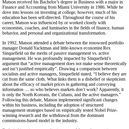
Matson received his Bachelor’s degree in Business with a major in
Finance and Accounting from Miami University in 1986. While he
dove into lessons on investing at
college, however, much of his
education has been self-directed. Throughout the course of his
career, Matson was influenced by or worked closely with
economists, coaches, and luminaries in the fields of finance, human
behavior, and personal and organizational transformation.
In 1992, Matson attended a debate between the renowned portfolio
manager Donald Yacktman and little-known economist Rex
Sinquefield on the merits of passive management vs. active
management. He was profoundly impacted by Sinquefield’s
argument that “active management does not make sense theoretically
and isn’t justified empirically”. Drawing a comparison between
socialists and active managers, Sinquefield stated, “I believe they are
cut from the same cloth. What links them is a disbelief or skepticism
about the efficacy of market prices in gathering and conveying
information … so who believes markets don’t work? Apparently, it
is only the North Koreans, the Cubans, and the active managers.”
Following this debate, Matson implemented significant changes
within his business, including the adoption of structured
management strategies based on empirically tested Nobel Prize-
winning research and the withdrawal from the dominant
commissions-based model in the industry.