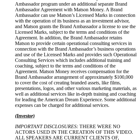
Ambassador program under an additional separate Brand
Ambassador Agreement with Matson Money. A Brand
Ambassador can use Matson’s Licensed Marks in connection
with the operation of its business as an investment advisor,
and Matson grants the Brand Ambassador a license to use the
Licensed Marks, subject to the terms and conditions of the
Agreement. In addition, the Brand Ambassador retains
Matson to provide certain operational consulting services in
connection with the Brand Ambassador’s business operations
and use of the Licensed Marks and provides such Operational
Consulting Services which includes additional training and
coaching, subject to the terms and conditions of the
Agreement. Matson Money receives compensation for the
Brand Ambassador arrangement of approximately $100,000
to cover the cost of creating branded assets, like films,
presentations, logos, and other various marketing materials, as
well as additional services like in-depth training and coaching
for leading the American Dream Experience. Some additional
expenses can be charged for additional services.
(Investor)
IMPORTANT DISCLOSURES:
THERE WERE NO
ACTORS USED IN THE CREATION OF THIS VIDEO.
ALL SPEAKERS ARE CURRENT CLIENTS OF,