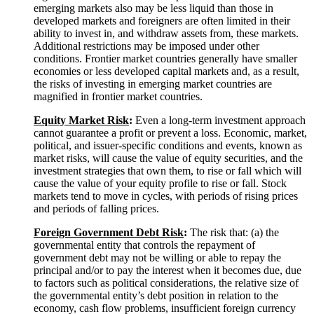
emerging markets also may be less liquid than those in
developed markets and foreigners are often limited in their
ability to invest in, and withdraw assets from, these markets.
Additional restrictions may be imposed under other
conditions. Frontier market countries generally have smaller
economies or less developed capital markets and, as a result,
the risks of investing in emerging market countries are
magnified in frontier market countries.
Equity Market
Risk
:
Even a long-term investment approach
cannot guarantee a profit or prevent a loss. Economic, market,
political, and issuer-specific conditions and events, known as
market risks, will cause the value of equity securities, and the
investment strategies that own them, to rise or fall which will
cause the value of your equity profile to rise or fall. Stock
markets tend to move in cycles, with periods of rising prices
and periods of falling prices.
Foreign Government Debt
Risk
:
The risk that: (a) the
governmental entity that controls the repayment of
government debt may not be willing or able to repay the
principal and/or to pay the interest when it becomes due, due
to factors such as political considerations, the relative size of
the governmental entity’s debt position in relation to the
economy, cash flow problems, insufficient foreign currency