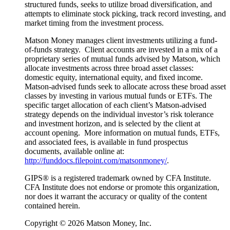
structured funds, seeks to utilize broad diversification, and
attempts to eliminate stock picking, track record investing, and
market timing from the investment process.
Matson Money manages client investments utilizing a fund-
of-funds strategy. Client accounts are invested in a mix of a
proprietary series of mutual funds advised by Matson, which
allocate investments across three broad asset classes:
domestic equity, international equity, and fixed income.
Matson-advised funds seek to allocate across these broad asset
classes by investing in various mutual funds or ETFs. The
specific target allocation of each client’s Matson-advised
strategy depends on the individual investor’s risk tolerance
and investment horizon, and is selected by the client at
account opening. More information on mutual funds, ETFs,
and associated fees, is available in fund prospectus
documents, available online at:
http://funddocs.filepoint.com/matsonmoney/
.
GIPS® is a registered trademark owned by CFA Institute.
CFA Institute does not endorse or promote this organization,
nor does it warrant the accuracy or quality of the content
contained herein.
Copyright © 2026 Matson Money, Inc.