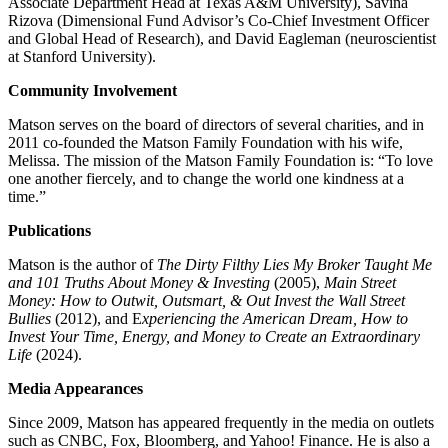
Associate Department Head at Texas A&M University), Savina
Rizova (Dimensional Fund Advisor’s Co-Chief Investment Officer
and Global Head of Research), and David Eagleman (neuroscientist
at Stanford University).
Community Involvement
Matson serves on the board of directors of several charities, and in
2011 co-founded the Matson Family Foundation with his wife,
Melissa. The mission of the Matson Family Foundation is: “To love
one another fiercely, and to change the world one kindness at a
time.”
Publications
Matson is the author of
The Dirty Filthy Lies My Broker Taught Me
and 101 Truths About Money & Investing
(2005),
Main Street
Money: How to Outwit, Outsmart, & Out Invest the Wall Street
Bullies
(2012), and E
xperiencing the American Dream, How to
Invest Your Time, Energy, and Money to Create an Extraordinary
Life
(2024).
Media Appearances
Since 2009, Matson has appeared frequently in the media on outlets
such as CNBC, Fox, Bloomberg, and Yahoo! Finance. He is also a