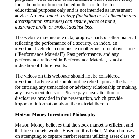
Inc. The information contained in this content is for
educational purposes only and is not intended as investment
advice.
No investment strategy (including asset allocation and
diversification strategies) can ensure peace of mind,
guarantee profit, or protect against loss.
The website may include data, graphs, charts or other material
reflecting the performance of a security, an index, an
investment vehicle, a composite or other instrument over time
(“Performance Material”). Past performance, and any
performance reflected in Performance Material, is not an
indication of future results.
The videos on this webpage should not be considered
investment advice and should not be relied upon as the basis
for entering any transaction or advisory relationship or making
any investment decision. Please pay close attention to
disclosures provided in the presentation, which provide
important information about the material therein.
Matson Money Investment Philosophy
Matson Money believes that the stock market is efficient and
that free markets work. Based on this belief, Matson focuses
on attempting to capture market returns utilizing asset class or