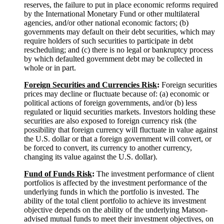
reserves, the failure to put in place economic reforms required
by the International Monetary Fund or other multilateral
agencies, and/or other national economic factors; (b)
governments may default on their debt securities, which may
require holders of such securities to participate in debt
rescheduling; and (c) there is no legal or bankruptcy process
by which defaulted government debt may be collected in
whole or in part.
Foreign Securities and Currencies
Risk
:
Foreign securities
prices may decline or fluctuate because of: (a) economic or
political actions of foreign governments, and/or (b) less
regulated or liquid securities markets. Investors holding these
securities are also exposed to foreign currency risk (the
possibility that foreign currency will fluctuate in value against
the U.S. dollar or that a foreign government will convert, or
be forced to convert, its currency to another currency,
changing its value against the U.S. dollar).
Fund of Funds
Risk
:
The investment performance of client
portfolios is affected by the investment performance of the
underlying funds in which the portfolio is invested. The
ability of the total client portfolio to achieve its investment
objective depends on the ability of the underlying Matson-
advised mutual funds to meet their investment objectives, on