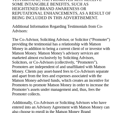
SOME INTANGIBLE BENEFITS, SUCH AS
HEIGHTENED BRAND AWARENESS OR
REPUTATIONAL ENHANCEMENTS, AS A RESULT OF
BEING INCLUDED IN THIS ADVERTISEMENT.
Additional Information Regarding Testimonials from Co-
Advisors:
The Co-Advisor, Soliciting Advisor, or Solicitor (“Promoter”)
providing the testimonial has a relationship with Matson
Money in addition to being a current client of or investor with
Matson Money. Matson Money’s advisory services are
marketed almost exclusively by Soliciting Advisors,
Solicitors, or Co-Advisors (collectively, “Promoters”).
Promoters are independent of and unaffiliated with Matson
Money. Clients pay asset-based fees to Co-Advisors separate
and apart from the fees and expenses associated with the
Matson Money-advised funds, which creates an incentive for
Promoters to promote Matson Money in order to increase the
Promoter’s assets under management and, thus, fees the
Promoter collects.
Additionally, Co-Advisors or Soliciting Advisors who have
entered into an Advisory Agreement with Matson Money can
also choose to enroll in the Matson Money Brand