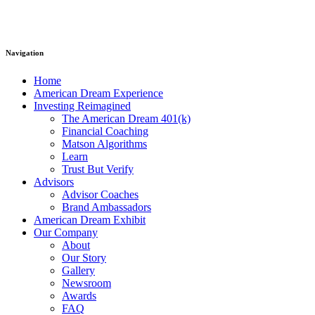
Navigation
Home
American Dream Experience
Investing Reimagined
The American Dream 401(k)
Financial Coaching
Matson Algorithms
Learn
Trust But Verify
Advisors
Advisor Coaches
Brand Ambassadors
American Dream Exhibit
Our Company
About
Our Story
Gallery
Newsroom
Awards
FAQ