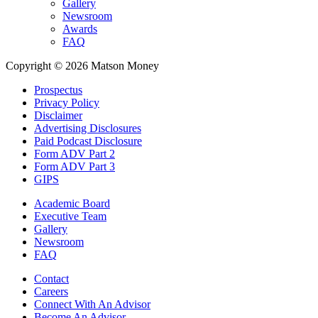
Gallery
Newsroom
Awards
FAQ
Copyright © 2026 Matson Money
Prospectus
Privacy Policy
Disclaimer
Advertising Disclosures
Paid Podcast Disclosure
Form ADV Part 2
Form ADV Part 3
GIPS
Academic Board
Executive Team
Gallery
Newsroom
FAQ
Contact
Careers
Connect With An Advisor
Become An Advisor