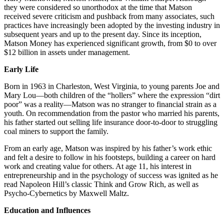
they were considered so unorthodox at the time that Matson
received severe criticism and pushback from many associates, such
practices have increasingly been adopted by the investing industry in
subsequent years and up to the present day. Since its inception,
Matson Money has experienced significant growth, from $0 to over
$12 billion in assets under management.
Early Life
Born in 1963 in Charleston, West Virginia, to young parents Joe and
Mary Lou—both children of the “hollers” where the expression “dirt
poor” was a reality—Matson was no stranger to financial strain as a
youth. On recommendation from the pastor who married his parents,
his father started out selling life insurance door-to-door to struggling
coal miners to support the family.
From an early age, Matson was inspired by his father’s work ethic
and felt a desire to follow in his footsteps, building a career on hard
work and creating value for others. At age 11, his interest in
entrepreneurship and in the psychology of success was ignited as he
read Napoleon Hill’s classic Think and Grow Rich, as well as
Psycho-Cybernetics by Maxwell Maltz.
Education and Influences