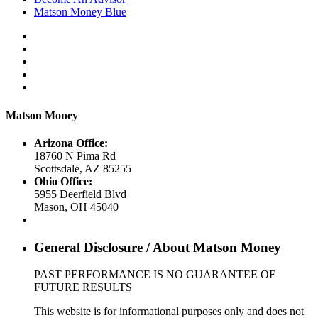
Matson Money Blue
Matson Money
Arizona Office:
18760 N Pima Rd
Scottsdale
,
AZ
85255
Ohio Office:
5955 Deerfield Blvd
Mason
,
OH
45040
General Disclosure / About Matson Money
PAST PERFORMANCE IS NO GUARANTEE OF
FUTURE RESULTS
This website is for informational purposes only and does not