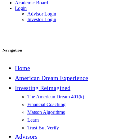
Academic Board
Login
Advisor Login
Investor Login
Navigation
Home
American Dream Experience
Investing Reimagined
The American Dream 401(k)
Financial Coaching
Matson Algorithms
Learn
Trust But Verify
Advisors