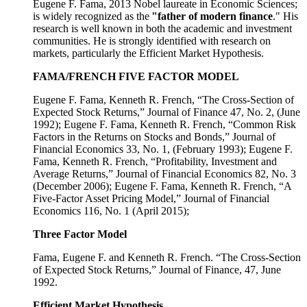
Eugene F. Fama, 2013 Nobel laureate in Economic Sciences;
is widely recognized as the
"father of modern finance
." His
research is well known in both the academic and investment
communities. He is strongly identified with research on
markets, particularly the Efficient Market Hypothesis.
FAMA/FRENCH FIVE FACTOR MODEL
Eugene F. Fama, Kenneth R. French, “The Cross-Section of
Expected Stock Returns,” Journal of Finance 47, No. 2, (June
1992); Eugene F. Fama, Kenneth R. French, “Common Risk
Factors in the Returns on Stocks and Bonds,” Journal of
Financial Economics 33, No. 1, (February 1993); Eugene F.
Fama, Kenneth R. French, “Profitability, Investment and
Average Returns,” Journal of Financial Economics 82, No. 3
(December 2006); Eugene F. Fama, Kenneth R. French, “A
Five-Factor Asset Pricing Model,” Journal of Financial
Economics 116, No. 1 (April 2015);
Three Factor Model
Fama, Eugene F. and Kenneth R. French. “The Cross-Section
of Expected Stock Returns,” Journal of Finance, 47, June
1992.
Efficient Market Hypothesis