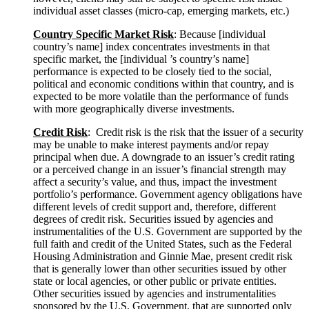
individual asset classes (micro-cap, emerging markets, etc.)
Country Specific Market
Risk
: Because [individual
country’s name] index concentrates investments in that
specific market, the [individual ’s country’s name]
performance is expected to be closely tied to the social,
political and economic conditions within that country, and is
expected to be more volatile than the performance of funds
with more geographically diverse investments.
Credit
Risk
: Credit risk is the risk that the issuer of a security
may be unable to make interest payments and/or repay
principal when due. A downgrade to an issuer’s credit rating
or a perceived change in an issuer’s financial strength may
affect a security’s value, and thus, impact the investment
portfolio’s performance. Government agency obligations have
different levels of credit support and, therefore, different
degrees of credit risk. Securities issued by agencies and
instrumentalities of the U.S. Government are supported by the
full faith and credit of the United States, such as the Federal
Housing Administration and Ginnie Mae, present credit risk
that is generally lower than other securities issued by other
state or local agencies, or other public or private entities.
Other securities issued by agencies and instrumentalities
sponsored by the U.S. Government, that are supported only