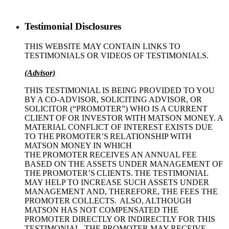
Testimonial Disclosures
THIS WEBSITE MAY CONTAIN LINKS TO
TESTIMONIALS OR VIDEOS OF TESTIMONIALS.
(Advisor)
THIS TESTIMONIAL IS BEING PROVIDED TO YOU
BY A CO-ADVISOR, SOLICITING ADVISOR, OR
SOLICITOR (“PROMOTER”) WHO IS A CURRENT
CLIENT OF OR INVESTOR WITH MATSON MONEY. A
MATERIAL CONFLICT OF INTEREST EXISTS DUE
TO THE PROMOTER’S RELATIONSHIP WITH
MATSON MONEY IN WHICH
THE PROMOTER RECEIVES AN ANNUAL FEE
BASED ON THE ASSETS UNDER MANAGEMENT OF
THE PROMOTER’S CLIENTS. THE TESTIMONIAL
MAY HELP TO INCREASE SUCH ASSETS UNDER
MANAGEMENT AND, THEREFORE, THE FEES THE
PROMOTER COLLECTS. ALSO, ALTHOUGH
MATSON HAS NOT COMPENSATED THE
PROMOTER DIRECTLY OR INDIRECTLY FOR THIS
TESTIMONIAL, THE PROMOTER MAY RECEIVE