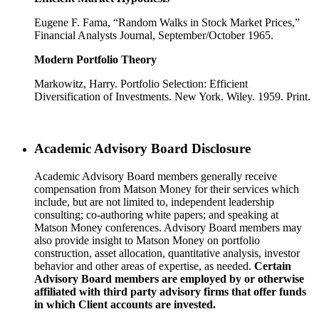
Eugene F. Fama, “Random Walks in Stock Market Prices,”
Financial Analysts Journal, September/October 1965.
Modern Portfolio Theory
Markowitz, Harry. Portfolio Selection: Efficient
Diversification of Investments. New York. Wiley. 1959. Print.
Academic Advisory Board Disclosure
Academic Advisory Board members generally receive
compensation from Matson Money for their services which
include, but are not limited to, independent leadership
consulting; co-authoring white papers; and speaking at
Matson Money conferences. Advisory Board members may
also provide insight to Matson Money on portfolio
construction, asset allocation, quantitative analysis, investor
behavior and other areas of expertise, as needed.
Certain
Advisory Board members are employed by or otherwise
affiliated with third party advisory firms that offer funds
in which Client accounts are invested.