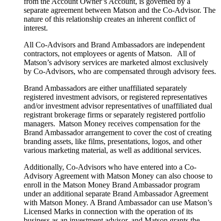
from the Account Owner’s Account, is governed by a
separate agreement between Matson and the Co-Advisor. The
nature of this relationship creates an inherent conflict of
interest.
All Co-Advisors and Brand Ambassadors are independent
contractors, not employees or agents of Matson. All of
Matson’s advisory services are marketed almost exclusively
by Co-Advisors, who are compensated through advisory fees.
Brand Ambassadors are either unaffiliated separately
registered investment advisors, or registered representatives
and/or investment advisor representatives of unaffiliated dual
registrant brokerage firms or separately registered portfolio
managers. Matson Money receives compensation for the
Brand Ambassador arrangement to cover the cost of creating
branding assets, like films, presentations, logos, and other
various marketing material, as well as additional services.
Additionally, Co-Advisors who have entered into a Co-
Advisory Agreement with Matson Money can also choose to
enroll in the Matson Money Brand Ambassador program
under an additional separate Brand Ambassador Agreement
with Matson Money. A Brand Ambassador can use Matson’s
Licensed Marks in connection with the operation of its
business as an investment advisor, and Matson grants the