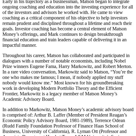
Early in his trajectory as a businessman, Matson began to integrate
ongoing coaching and education into the investing experience for all
of the investors and advisors he worked with. He came to view
coaching as a critical component of his objective to help investors
remain prudent and disciplined throughout a lifetime and reach their
goals. Investor coaching has become a central element of Matson
Money’s offerings, and Mark continues to design breakthrough
financial education and train leaders capable of delivering it in an
impactful manner.
Throughout his career, Matson has collaborated and participated in
dialogues with a number of notable economists, including Nobel
Prize winners Eugene Fama, Harry Markowitz, and Robert Merton.
In a rare video conversation, Markowitz said to Matson, “You’re the
one who makes me famous; I mean, if nobody applied my stuff
nobody would know me.” Most known for his groundbreaking
work in developing Modern Portfolio Theory and the Efficient
Frontier, Markowitz is a legacy member of Matson Money’s
Academic Advisory Board.
In addition to Markowitz, Matson Money’s academic advisory board
is comprised of: Arthur B. Laffer (Member of President Reagan’s
Economic Policy Advisory Board, 1981-1989), Terrence Odean
(Rudd Family Foundation Professor of Finance Haas School of
Business, University of California), R. Lyman Ott (Professor and