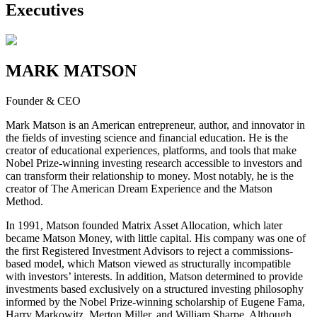
Executives
MARK MATSON
Founder & CEO
Mark Matson is an American entrepreneur, author, and innovator in
the fields of investing science and financial education. He is the
creator of educational experiences, platforms, and tools that make
Nobel Prize-winning investing research accessible to investors and
can transform their relationship to money. Most notably, he is the
creator of The American Dream Experience and the Matson
Method.
In 1991, Matson founded Matrix Asset Allocation, which later
became Matson Money, with little capital. His company was one of
the first Registered Investment Advisors to reject a commissions-
based model, which Matson viewed as structurally incompatible
with investors’ interests. In addition, Matson determined to provide
investments based exclusively on a structured investing philosophy
informed by the Nobel Prize-winning scholarship of Eugene Fama,
Harry Markowitz, Merton Miller, and William Sharpe. Although